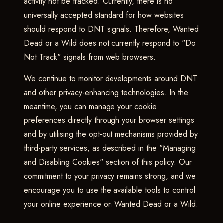
activity not be tracked. Currently, there is no
universally accepted standard for how websites
should respond to DNT signals. Therefore, Wanted
Dead or a Wild does not currently respond to "Do
Not Track" signals from web browsers.
We continue to monitor developments around DNT
and other privacy-enhancing technologies. In the
meantime, you can manage your cookie
preferences directly through your browser settings
and by utilising the opt-out mechanisms provided by
third-party services, as described in the "Managing
and Disabling Cookies" section of this policy. Our
commitment to your privacy remains strong, and we
encourage you to use the available tools to control
your online experience on Wanted Dead or a Wild.