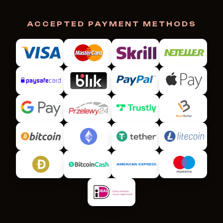
ACCEPTED PAYMENT METHODS