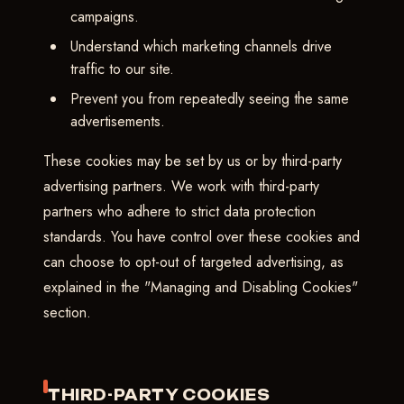
campaigns.
Understand which marketing channels drive
traffic to our site.
Prevent you from repeatedly seeing the same
advertisements.
These cookies may be set by us or by third-party
advertising partners. We work with third-party
partners who adhere to strict data protection
standards. You have control over these cookies and
can choose to opt-out of targeted advertising, as
explained in the "Managing and Disabling Cookies"
section.
THIRD-PARTY COOKIES