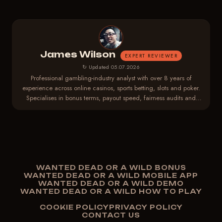
James Wilson
EXPERT REVIEWER
↻ Updated 05.07.2026
Professional gambling-industry analyst with over 8 years of
experience across online casinos, sports betting, slots and poker.
Specialises in bonus terms, payout speed, fairness audits and
player-protection regulations.
WANTED DEAD OR A WILD BONUS
WANTED DEAD OR A WILD MOBILE APP
WANTED DEAD OR A WILD DEMO
WANTED DEAD OR A WILD HOW TO PLAY
COOKIE POLICY
PRIVACY POLICY
CONTACT US