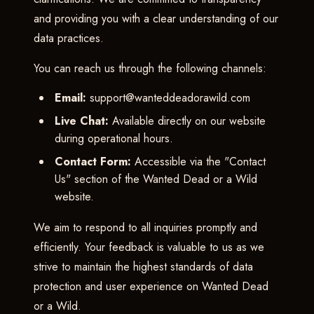
and providing you with a clear understanding of our
data practices.
You can reach us through the following channels:
Email:
support@wanteddeadorawild.com
Live Chat:
Available directly on our website
during operational hours.
Contact Form:
Accessible via the "Contact
Us" section of the Wanted Dead or a Wild
website.
We aim to respond to all inquiries promptly and
efficiently. Your feedback is valuable to us as we
strive to maintain the highest standards of data
protection and user experience on Wanted Dead
or a Wild.