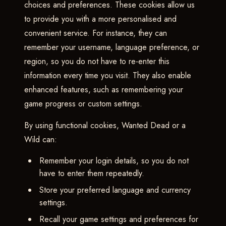
choices and preferences. These cookies allow us
to provide you with a more personalised and
convenient service. For instance, they can
remember your username, language preference, or
region, so you do not have to re-enter this
information every time you visit. They also enable
enhanced features, such as remembering your
game progress or custom settings.
By using functional cookies, Wanted Dead or a
Wild can:
Remember your login details, so you do not
have to enter them repeatedly.
Store your preferred language and currency
settings.
Recall your game settings and preferences for