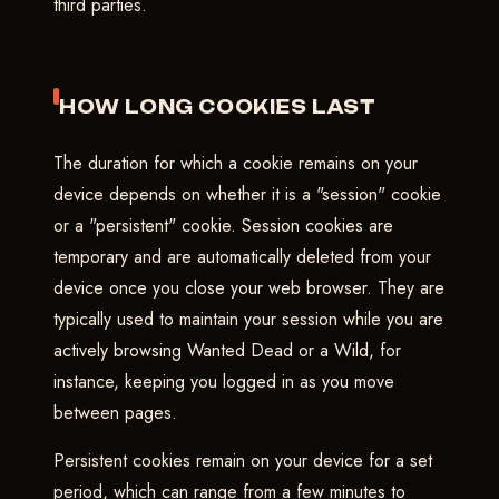
third parties.
HOW LONG COOKIES LAST
The duration for which a cookie remains on your
device depends on whether it is a "session" cookie
or a "persistent" cookie. Session cookies are
temporary and are automatically deleted from your
device once you close your web browser. They are
typically used to maintain your session while you are
actively browsing Wanted Dead or a Wild, for
instance, keeping you logged in as you move
between pages.
Persistent cookies remain on your device for a set
period, which can range from a few minutes to