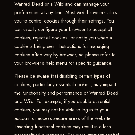
Wanted Dead or a Wild and can manage your
preferences at any time. Most web browsers allow
you to control cookies through their settings. You
can usually configure your browser to accept all
cookies, reject all cookies, or notify you when a
cookie is being sent. Instructions for managing
cookies often vary by browser, so please refer to
your browser's help menu for specific guidance.
Please be aware that disabling certain types of
cookies, particularly essential cookies, may impact
the functionality and performance of Wanted Dead
or a Wild. For example, if you disable essential
cookies, you may not be able to log in to your
account or access secure areas of the website.
Disabling functional cookies may result in a less