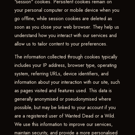
"session" cookies. Persistent cookies remain on
your personal computer or mobile device when you
go offline, while session cookies are deleted as
soon as you close your web browser. They help us
understand how you interact with our services and
allow us to tailor content to your preferences.
The information collected through cookies typically
includes your IP address, browser type, operating
system, referring URLs, device identifiers, and
information about your interaction with our site, such
as pages visited and features used. This data is
generally anonymised or pseudonymised where
possible, but may be linked to your account if you
are a registered user of Wanted Dead or a Wild.
We use this information to improve our services,
maintain security, and provide a more personalised