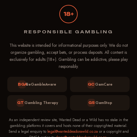
18+
Wanted Dead or a Wild
Support
RESPONSIBLE GAMBLING
Online — replies in ~1 min
This website is intended for informational purposes only. We do not
organize gambling, accept bets, or process deposits. All content is
exclusively for adults (18+). Gambling can be addictive, please play
responsibly.
BeGambleAware
GamCare
BGA
GC
Gambling Therapy
GamStop
GT
GS
As an independent review site, Wanted Dead or a Wild has no stake in the
gambling platforms it covers and hosts none of their copyrighted material.
Send a legal enquiry to
legal@wanteddeadorawild.co.za
or a copyright and