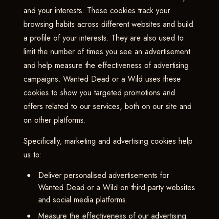
and your interests. These cookies track your
browsing habits across different websites and build
a profile of your interests. They are also used to
limit the number of times you see an advertisement
and help measure the effectiveness of advertising
campaigns. Wanted Dead or a Wild uses these
cookies to show you targeted promotions and
offers related to our services, both on our site and
on other platforms.
Specifically, marketing and advertising cookies help
us to:
Deliver personalised advertisements for
Wanted Dead or a Wild on third-party websites
and social media platforms.
Measure the effectiveness of our advertising