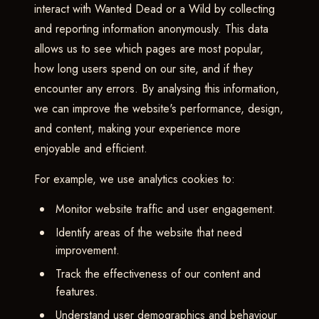
interact with Wanted Dead or a Wild by collecting
and reporting information anonymously. This data
allows us to see which pages are most popular,
how long users spend on our site, and if they
encounter any errors. By analysing this information,
we can improve the website's performance, design,
and content, making your experience more
enjoyable and efficient.
For example, we use analytics cookies to:
Monitor website traffic and user engagement.
Identify areas of the website that need
improvement.
Track the effectiveness of our content and
features.
Understand user demographics and behaviour