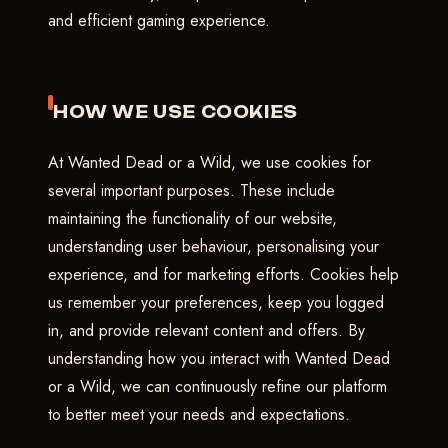
and efficient gaming experience.
HOW WE USE COOKIES
At Wanted Dead or a Wild, we use cookies for
several important purposes. These include
maintaining the functionality of our website,
understanding user behaviour, personalising your
experience, and for marketing efforts. Cookies help
us remember your preferences, keep you logged
in, and provide relevant content and offers. By
understanding how you interact with Wanted Dead
or a Wild, we can continuously refine our platform
to better meet your needs and expectations.