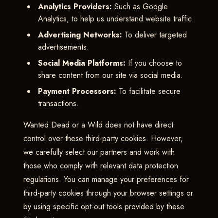
Analytics Providers:
Such as Google
Analytics, to help us understand website traffic.
Advertising Networks:
To deliver targeted
advertisements.
Social Media Platforms:
If you choose to
share content from our site via social media.
Payment Processors:
To facilitate secure
transactions.
Wanted Dead or a Wild does not have direct
control over these third-party cookies. However,
we carefully select our partners and work with
those who comply with relevant data protection
regulations. You can manage your preferences for
third-party cookies through your browser settings or
by using specific opt-out tools provided by these