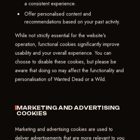
a consistent experience.
Offer personalised content and
recommendations based on your past activity.
While not strictly essential for the website's
operation, functional cookies significantly improve
usability and your overall experience. You can
choose to disable these cookies, but please be
aware that doing so may affect the functionality and
personalisation of Wanted Dead or a Wild.
MARKETING AND ADVERTISING
COOKIES
Marketing and advertising cookies are used to
deliver advertisements that are more relevant to you