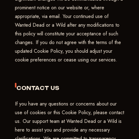
prominent notice on our website or, where
appropriate, via email. Your continued use of
Wanted Dead or a Wild after any modifications to
this policy will constitute your acceptance of such
changes. If you do not agree with the terms of the
updated Cookie Policy, you should adjust your
cookie preferences or cease using our services.
CONTACT US
If you have any questions or concerns about our
use of cookies or this Cookie Policy, please contact
us. Our support team at Wanted Dead or a Wild is
here to assist you and provide any necessary
clarifications. We are committed to transparency