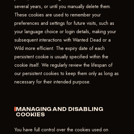
several years, or until you manually delete them.
These cookies are used to remember your
preferences and settings for future visits, such as
your language choice or login details, making your
subsequent interactions with Wanted Dead or a
Wild more efficient. The expiry date of each
persistent cookie is usually specified within the
cookie itself. We regularly review the lifespan of
our persistent cookies to keep them only as long as
necessary for their intended purpose.
MANAGING AND DISABLING
COOKIES
You have full control over the cookies used on