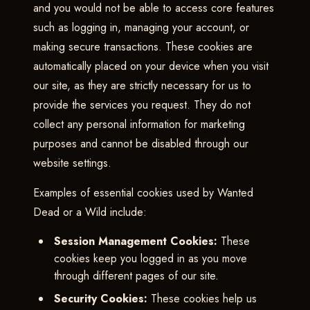
and you would not be able to access core features
such as logging in, managing your account, or
making secure transactions. These cookies are
automatically placed on your device when you visit
our site, as they are strictly necessary for us to
provide the services you request. They do not
collect any personal information for marketing
purposes and cannot be disabled through our
website settings.
Examples of essential cookies used by Wanted
Dead or a Wild include:
Session Management Cookies:
These
cookies keep you logged in as you move
through different pages of our site.
Security Cookies:
These cookies help us