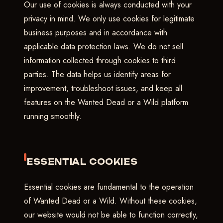
Our use of cookies is always conducted with your
privacy in mind. We only use cookies for legitimate
business purposes and in accordance with
applicable data protection laws. We do not sell
information collected through cookies to third
parties. The data helps us identify areas for
improvement, troubleshoot issues, and keep all
features on the Wanted Dead or a Wild platform
running smoothly.
ESSENTIAL COOKIES
Essential cookies are fundamental to the operation
of Wanted Dead or a Wild. Without these cookies,
our website would not be able to function correctly,