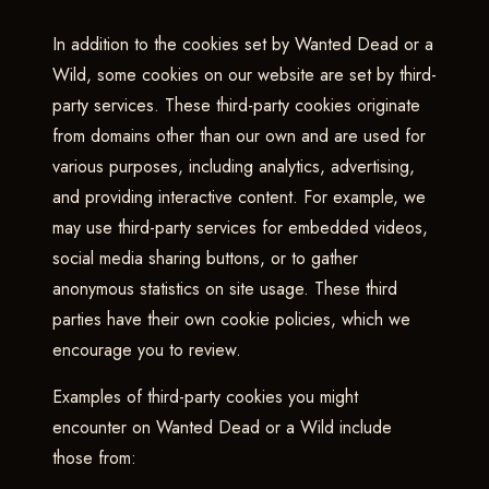
In addition to the cookies set by Wanted Dead or a
Wild, some cookies on our website are set by third-
party services. These third-party cookies originate
from domains other than our own and are used for
various purposes, including analytics, advertising,
and providing interactive content. For example, we
may use third-party services for embedded videos,
social media sharing buttons, or to gather
anonymous statistics on site usage. These third
parties have their own cookie policies, which we
encourage you to review.
Examples of third-party cookies you might
encounter on Wanted Dead or a Wild include
those from: