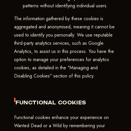
patterns without identifying individual users.
The information gathered by these cookies is
aggregated and anonymised, meaning it cannot be
used to identify you personally. We use reputable
third-party analytics services, such as Google
Analytics, to assist us in this process. You have the
option to manage your preferences for analytics
cookies, as detailed in the "Managing and
Disabling Cookies" section of this policy.
FUNCTIONAL COOKIES
Functional cookies enhance your experience on
Wanted Dead or a Wild by remembering your