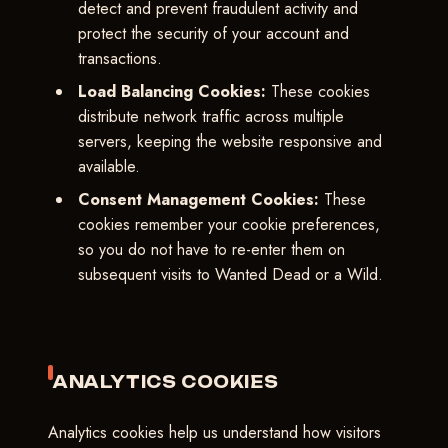
detect and prevent fraudulent activity and
protect the security of your account and
transactions.
Load Balancing Cookies:
These cookies
distribute network traffic across multiple
servers, keeping the website responsive and
available.
Consent Management Cookies:
These
cookies remember your cookie preferences,
so you do not have to re-enter them on
subsequent visits to Wanted Dead or a Wild.
ANALYTICS COOKIES
Analytics cookies help us understand how visitors