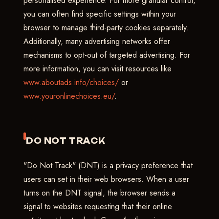
personalised experience. For more granular control,
you can often find specific settings within your
browser to manage third-party cookies separately.
Additionally, many advertising networks offer
mechanisms to opt-out of targeted advertising. For
more information, you can visit resources like
www.aboutads.info/choices/
or
www.youronlinechoices.eu/
.
DO NOT TRACK
"Do Not Track" (DNT) is a privacy preference that
users can set in their web browsers. When a user
turns on the DNT signal, the browser sends a
signal to websites requesting that their online