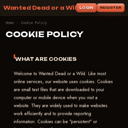
Wanted Dead or a Wild
LOGIN
REGISTER
Home
›
Cookie Policy
COOKIE POLICY
WHAT ARE COOKIES
Welcome to Wanted Dead or a Wild. Like most
online services, our website uses cookies. Cookies
are small text files that are downloaded to your
computer or mobile device when you visit a
website. They are widely used to make websites
work efficiently and to provide reporting
information. Cookies can be "persistent" or