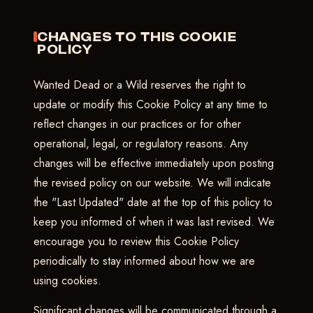
CHANGES TO THIS COOKIE
POLICY
Wanted Dead or a Wild reserves the right to
update or modify this Cookie Policy at any time to
reflect changes in our practices or for other
operational, legal, or regulatory reasons. Any
changes will be effective immediately upon posting
the revised policy on our website. We will indicate
the "Last Updated" date at the top of this policy to
keep you informed of when it was last revised. We
encourage you to review this Cookie Policy
periodically to stay informed about how we are
using cookies.
Significant changes will be communicated through a