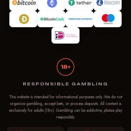
18+
RESPONSIBLE GAMBLING
This website is intended for informational purposes only. We do not
Wanted Dead or a Wild
organize gambling, accept bets, or process deposits. All content is
Support
exclusively for adults (18+). Gambling can be addictive, please play
Online — replies in ~1 min
responsibly.