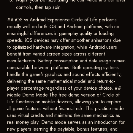
controls, then tap spin
## iOS vs Android Experience Circle of Life performs
equally well on both iOS and Android platforms, with no
meaningful differences in gameplay quality or loading
speeds. iOS devices may offer smoother animations due
to optimized hardware integration, while Android users
benefit from varied screen sizes across different
manufacturers. Battery consumption and data usage remain
comparable between platforms. Both operating systems
handle the game's graphics and sound effects efficiently,
delivering the same mathematical model and return-to-
player percentage regardless of your device choice. ##
Mobile Demo Mode The free demo version of Circle of
Life functions on mobile devices, allowing you to explore
all game features without financial risk. This practice mode
uses virtual credits and maintains the same mechanics as
real money play. Demo mode serves as an introduction for
new players learning the paytable, bonus features, and