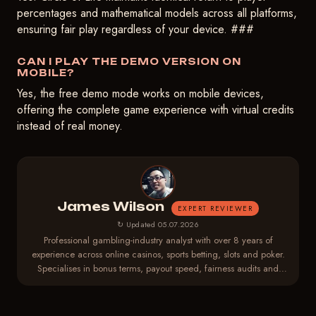
percentages and mathematical models across all platforms,
ensuring fair play regardless of your device. ###
CAN I PLAY THE DEMO VERSION ON
MOBILE?
Yes, the free demo mode works on mobile devices,
offering the complete game experience with virtual credits
instead of real money.
James Wilson
EXPERT REVIEWER
↻ Updated 05.07.2026
Professional gambling-industry analyst with over 8 years of
experience across online casinos, sports betting, slots and poker.
Specialises in bonus terms, payout speed, fairness audits and
player-protection regulations.