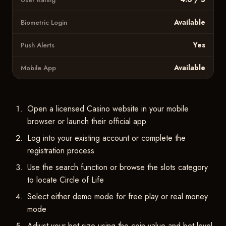
Available
Biometric Login
Yes
Push Alerts
Available
Mobile App
Open a licensed Casino website in your mobile
browser or launch their official app
Log into your existing account or complete the
registration process
Use the search function or browse the slots category
to locate Circle of Life
Select either demo mode for free play or real money
mode
Adjust your bet size using the coin value and bet level