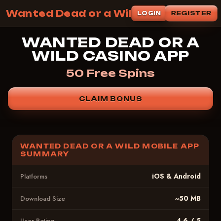
Wanted Dead or a Wild
LOGIN
REGISTER
WANTED DEAD OR A
WILD CASINO APP
50 Free Spins
CLAIM BONUS
WANTED DEAD OR A WILD MOBILE APP
SUMMARY
iOS & Android
Platforms
~50 MB
Download Size
4.6 / 5
User Rating