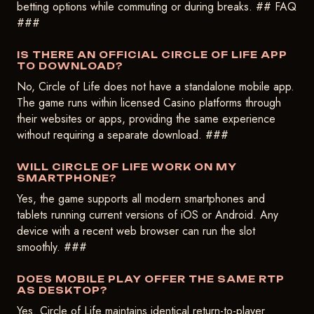
betting options while commuting or during breaks. ## FAQ
###
IS THERE AN OFFICIAL CIRCLE OF LIFE APP
TO DOWNLOAD?
No, Circle of Life does not have a standalone mobile app.
The game runs within licensed Casino platforms through
their websites or apps, providing the same experience
without requiring a separate download. ###
WILL CIRCLE OF LIFE WORK ON MY
SMARTPHONE?
Yes, the game supports all modern smartphones and
tablets running current versions of iOS or Android. Any
device with a recent web browser can run the slot
smoothly. ###
DOES MOBILE PLAY OFFER THE SAME RTP
AS DESKTOP?
Yes. Circle of Life maintains identical return-to-player