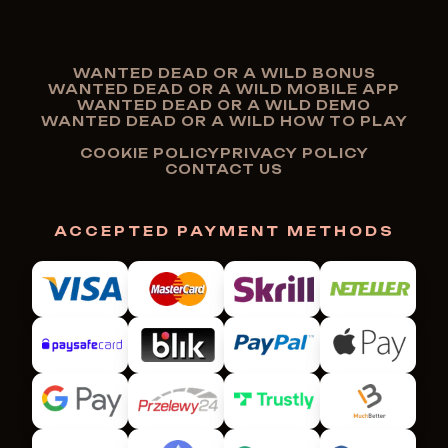
WANTED DEAD OR A WILD BONUS
WANTED DEAD OR A WILD MOBILE APP
WANTED DEAD OR A WILD DEMO
WANTED DEAD OR A WILD HOW TO PLAY
COOKIE POLICY
PRIVACY POLICY
CONTACT US
ACCEPTED PAYMENT METHODS