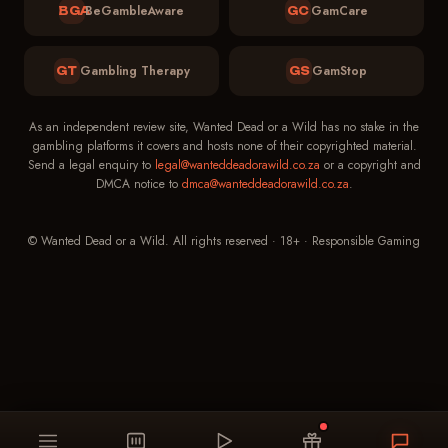
BeGambleAware
GamCare
BGA
GC
Gambling Therapy
GamStop
GT
GS
As an independent review site, Wanted Dead or a Wild has no stake in the
gambling platforms it covers and hosts none of their copyrighted material.
Send a legal enquiry to
legal@wanteddeadorawild.co.za
or a copyright and
DMCA notice to
dmca@wanteddeadorawild.co.za
.
© Wanted Dead or a Wild. All rights reserved · 18+ · Responsible Gaming