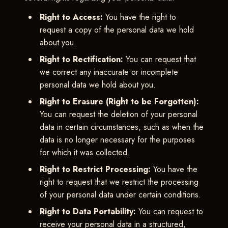
Right to Access:
You have the right to
request a copy of the personal data we hold
about you.
Right to Rectification:
You can request that
we correct any inaccurate or incomplete
personal data we hold about you.
Right to Erasure (Right to be Forgotten):
You can request the deletion of your personal
data in certain circumstances, such as when the
data is no longer necessary for the purposes
for which it was collected.
Right to Restrict Processing:
You have the
right to request that we restrict the processing
of your personal data under certain conditions.
Right to Data Portability:
You can request to
receive your personal data in a structured,