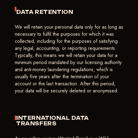
DATA RETENTION
We will retain your personal data only for as long as
necessary to fulfil the purposes for which it was
collected, including for the purposes of satisfying
any legal, accounting, or reporting requirements.
Typically, this means we will retain your data for a
minimum period mandated by our licensing authority
and anti-money laundering regulations, which is
usually five years after the termination of your
account or the last transaction. After this period,
your data will be securely deleted or anonymised.
INTERNATIONAL DATA
TRANSFERS