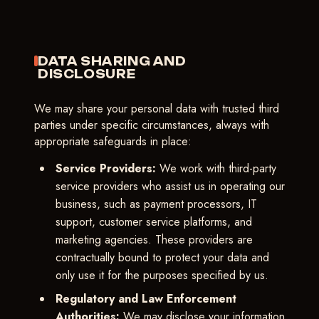
DATA SHARING AND
DISCLOSURE
We may share your personal data with trusted third
parties under specific circumstances, always with
appropriate safeguards in place:
Service Providers:
We work with third-party
service providers who assist us in operating our
business, such as payment processors, IT
support, customer service platforms, and
marketing agencies. These providers are
contractually bound to protect your data and
only use it for the purposes specified by us.
Regulatory and Law Enforcement
Authorities:
We may disclose your information