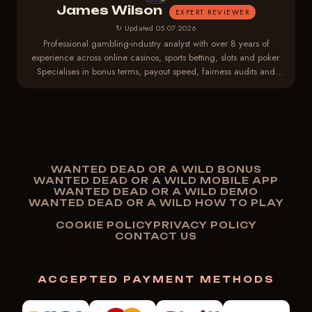
James Wilson
EXPERT REVIEWER
↻ Updated 05.07.2026
Professional gambling-industry analyst with over 8 years of
experience across online casinos, sports betting, slots and poker.
Specialises in bonus terms, payout speed, fairness audits and
player-protection regulations.
WANTED DEAD OR A WILD BONUS
WANTED DEAD OR A WILD MOBILE APP
WANTED DEAD OR A WILD DEMO
WANTED DEAD OR A WILD HOW TO PLAY
COOKIE POLICY
PRIVACY POLICY
CONTACT US
ACCEPTED PAYMENT METHODS