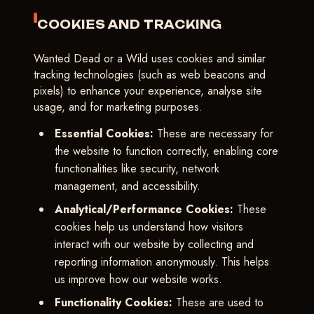
COOKIES AND TRACKING
Wanted Dead or a Wild uses cookies and similar
tracking technologies (such as web beacons and
pixels) to enhance your experience, analyse site
usage, and for marketing purposes.
Essential Cookies:
These are necessary for
the website to function correctly, enabling core
functionalities like security, network
management, and accessibility.
Analytical/Performance Cookies:
These
cookies help us understand how visitors
interact with our website by collecting and
reporting information anonymously. This helps
us improve how our website works.
Functionality Cookies:
These are used to