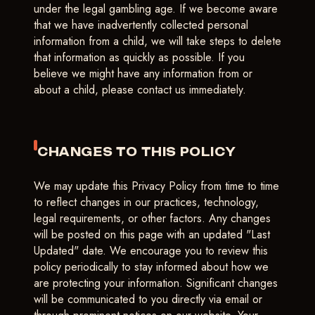
under the legal gambling age. If we become aware
that we have inadvertently collected personal
information from a child, we will take steps to delete
that information as quickly as possible. If you
believe we might have any information from or
about a child, please contact us immediately.
CHANGES TO THIS POLICY
We may update this Privacy Policy from time to time
to reflect changes in our practices, technology,
legal requirements, or other factors. Any changes
will be posted on this page with an updated "Last
Updated" date. We encourage you to review this
policy periodically to stay informed about how we
are protecting your information. Significant changes
will be communicated to you directly via email or