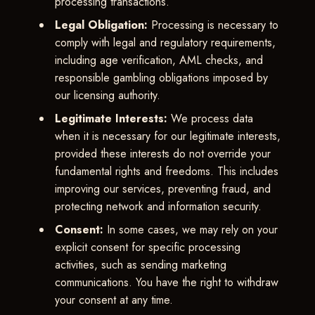
processing transactions.
Legal Obligation:
Processing is necessary to
comply with legal and regulatory requirements,
including age verification, AML checks, and
responsible gambling obligations imposed by
our licensing authority.
Legitimate Interests:
We process data
when it is necessary for our legitimate interests,
provided these interests do not override your
fundamental rights and freedoms. This includes
improving our services, preventing fraud, and
protecting network and information security.
Consent:
In some cases, we may rely on your
explicit consent for specific processing
activities, such as sending marketing
communications. You have the right to withdraw
your consent at any time.