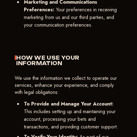
Marketing and Communications
Preferences:
Your preferences in receiving
marketing from us and our third parties, and
your communication preferences.
HOW WE USE YOUR
INFORMATION
We use the information we collect to operate our
services, enhance your experience, and comply
with legal obligations:
To Provide and Manage Your Account:
This includes setting up and maintaining your
account, processing your bets and
transactions, and providing customer support.
To Verify Your Identity:
As part of our