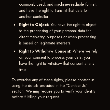
commonly used, and machine-readable format,
and have the right to transmit that data to
another controller.
Right to Object:
You have the right to object
to the processing of your personal data for
direct marketing purposes or when processing
is based on legitimate interests.
Right to Withdraw Consent:
Where we rely
on your consent to process your data, you
have the right to withdraw that consent at any
time.
To exercise any of these rights, please contact us
using the details provided in the "Contact Us"
section. We may require you to verify your identity
before fulfilling your request.