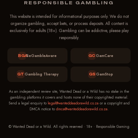
Support
RESPONSIBLE GAMBLING
Online — replies in ~1 min
This website is intended for informational purposes only. We do not
organize gambling, accept bets, or process deposits. All content is
exclusively for adults (18+). Gambling can be addictive, please play
responsibly.
BeGambleAware
GamCare
BGA
GC
Gambling Therapy
GamStop
GT
GS
As an independent review site, Wanted Dead or a Wild has no stake in the
gambling platforms it covers and hosts none of their copyrighted material.
Send a legal enquiry to
legal@wanteddeadorawild.co.za
or a copyright and
DMCA notice to
dmca@wanteddeadorawild.co.za
.
© Wanted Dead or a Wild. All rights reserved · 18+ · Responsible Gaming