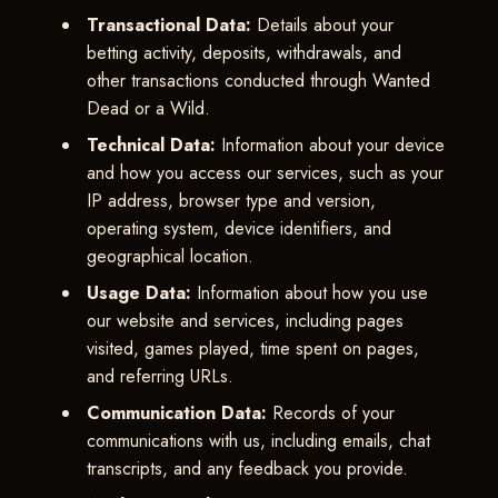
Transactional Data:
Details about your
betting activity, deposits, withdrawals, and
other transactions conducted through Wanted
Dead or a Wild.
Technical Data:
Information about your device
and how you access our services, such as your
IP address, browser type and version,
operating system, device identifiers, and
geographical location.
Usage Data:
Information about how you use
our website and services, including pages
visited, games played, time spent on pages,
and referring URLs.
Communication Data:
Records of your
communications with us, including emails, chat
transcripts, and any feedback you provide.