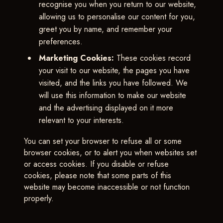
recognise you when you return to our website,
allowing us to personalise our content for you,
greet you by name, and remember your
preferences.
Marketing Cookies:
These cookies record
your visit to our website, the pages you have
visited, and the links you have followed. We
will use this information to make our website
and the advertising displayed on it more
relevant to your interests.
You can set your browser to refuse all or some
browser cookies, or to alert you when websites set
or access cookies. If you disable or refuse
cookies, please note that some parts of this
website may become inaccessible or not function
properly.