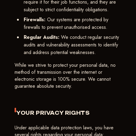
require it for their job functions, and they are
subject to strict confidentiality obligations.
Firewalls:
Our systems are protected by
firewalls to prevent unauthorised access.
Regular Audits:
We conduct regular security
audits and vulnerability assessments to identify
and address potential weaknesses.
While we strive to protect your personal data, no
method of transmission over the internet or
electronic storage is 100% secure. We cannot
guarantee absolute security.
YOUR PRIVACY RIGHTS
Under applicable data protection laws, you have
several rights regarding your personal data: