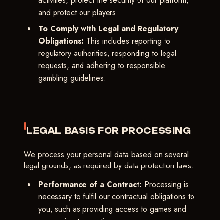
activities, protect the security of our platform,
and protect our players.
To Comply with Legal and Regulatory
Obligations:
This includes reporting to
regulatory authorities, responding to legal
requests, and adhering to responsible
gambling guidelines.
LEGAL BASIS FOR PROCESSING
We process your personal data based on several
legal grounds, as required by data protection laws:
Performance of a Contract:
Processing is
necessary to fulfil our contractual obligations to
you, such as providing access to games and