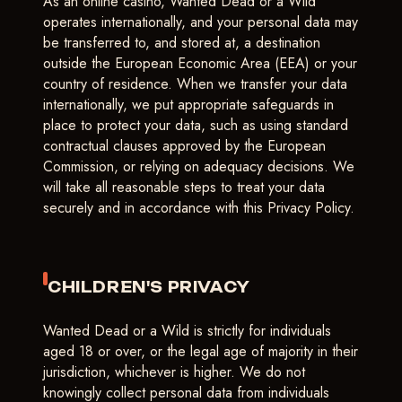
As an online casino, Wanted Dead or a Wild
operates internationally, and your personal data may
be transferred to, and stored at, a destination
outside the European Economic Area (EEA) or your
country of residence. When we transfer your data
internationally, we put appropriate safeguards in
place to protect your data, such as using standard
contractual clauses approved by the European
Commission, or relying on adequacy decisions. We
will take all reasonable steps to treat your data
securely and in accordance with this Privacy Policy.
CHILDREN'S PRIVACY
Wanted Dead or a Wild is strictly for individuals
aged 18 or over, or the legal age of majority in their
jurisdiction, whichever is higher. We do not
knowingly collect personal data from individuals