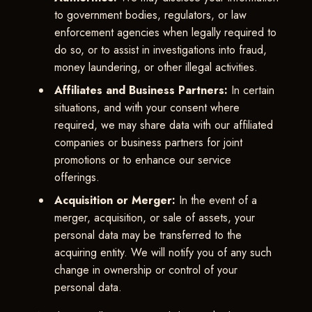
to government bodies, regulators, or law
enforcement agencies when legally required to
do so, or to assist in investigations into fraud,
money laundering, or other illegal activities.
Affiliates and Business Partners:
In certain
situations, and with your consent where
required, we may share data with our affiliated
companies or business partners for joint
promotions or to enhance our service
offerings.
Acquisition or Merger:
In the event of a
merger, acquisition, or sale of assets, your
personal data may be transferred to the
acquiring entity. We will notify you of any such
change in ownership or control of your
personal data.