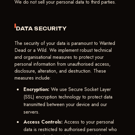
We do not sell your personal data to third parties.
DATA SECURITY
The security of your data is paramount to Wanted
Dead or a Wild. We implement robust technical
and organisational measures to protect your
personal information from unauthorised access,
disclosure, alteration, and destruction. These
measures include:
Encryption:
We use Secure Socket Layer
(SSL) encryption technology to protect data
transmitted between your device and our
servers.
Access Controls:
Access to your personal
data is restricted to authorised personnel who