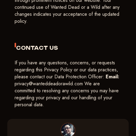
through prominent notices on our website. Your
continued use of Wanted Dead or a Wild after any
changes indicates your acceptance of the updated
policy.
CONTACT US
If you have any questions, concerns, or requests
regarding this Privacy Policy or our data practices,
please contact our Data Protection Officer:
Email:
privacy@wanteddeadorawild.com
We are
committed to resolving any concerns you may have
regarding your privacy and our handling of your
personal data.