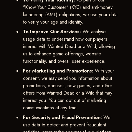
"Know Your Customer" (KYC) and anti-money
laundering (AML) obligations, we use your data
to verify your age and identity.
To Improve Our Services:
We analyse
usage data to understand how our players
interact with Wanted Dead or a Wild, allowing
us to enhance game offerings, website
functionality, and overall user experience.
For Marketing and Promotions:
With your
consent, we may send you information about
promotions, bonuses, new games, and other
offers from Wanted Dead or a Wild that may
interest you. You can opt out of marketing
communications at any time.
For Security and Fraud Prevention:
We
use data to detect and prevent fraudulent