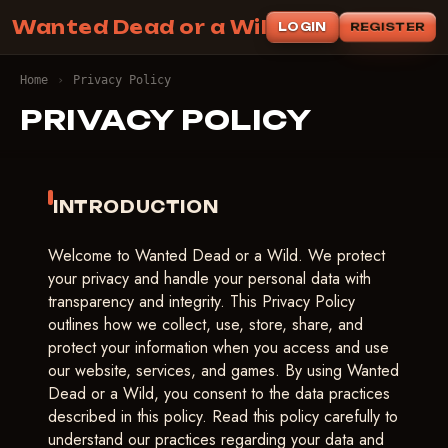
Wanted Dead or a Wild
LOGIN
REGISTER
Home
›
Privacy Policy
PRIVACY POLICY
INTRODUCTION
Welcome to Wanted Dead or a Wild. We protect
your privacy and handle your personal data with
transparency and integrity. This Privacy Policy
outlines how we collect, use, store, share, and
protect your information when you access and use
our website, services, and games. By using Wanted
Dead or a Wild, you consent to the data practices
described in this policy. Read this policy carefully to
understand our practices regarding your data and