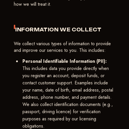
how we will treat it.
INFORMATION WE COLLECT
We collect various types of information to provide
and improve our services to you. This includes:
Personal Identifiable Information (PII):
This includes data you provide directly when
you register an account, deposit funds, or
contact customer support. Examples include
your name, date of birth, email address, postal
address, phone number, and payment details.
We also collect identification documents (e.g.,
passport, driving licence) for verification
purposes as required by our licensing
obligations.