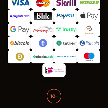
18+
Wanted Dead or a Wild